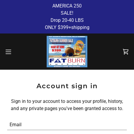
AMERICA 250
SALE!
Drop 20-40 LBS
ONLY $399+shipping
Account sign in
Sign in to your account to access your profile, history,
and any private pages you've been granted access to.