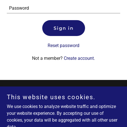
Sign in
Reset password
Not a member?
Create account.
Copyright © 2026 Fatburn America FATBURN $500 - All Rights
This website uses cookies.
Reserved.
We use cookies to analyze website traffic and optimize
your website experience. By accepting our use of
Powered by
cookies, your data will be aggregated with all other user
data.